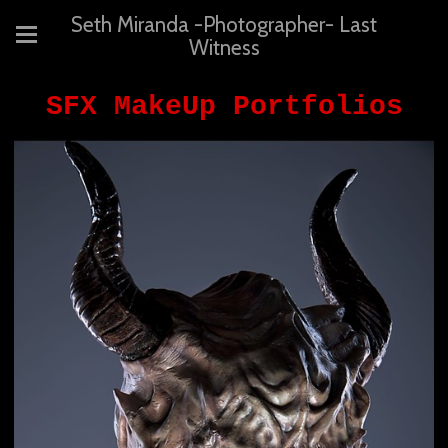
Seth Miranda -Photographer- Last
Witness
SFX MakeUp Portfolios