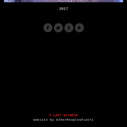
2017
© LAST WITNESS
Website by OtherPeoplesPixels