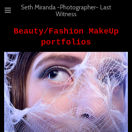
Seth Miranda -Photographer- Last
Witness
Beauty/Fashion MakeUp
portfolios