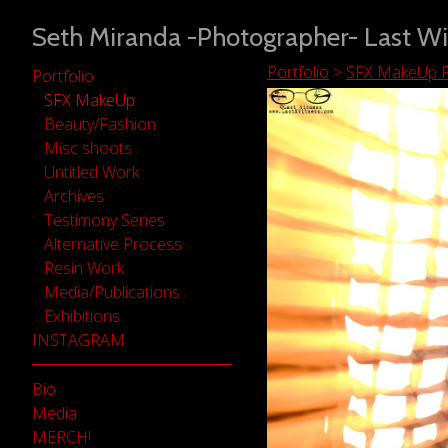
Seth Miranda -Photographer- Last Wi
Portfolio
>
SFX MakeUp P
Portfolio
SFX MakeUp
Beauty/Fashion
Misc shoots
Untitled Work
Archives
Testimony Series
Alternative Process
Resin Work
Media/Publications
Exhibitions
INSTAGRAM
Bio
Media
MERCH!