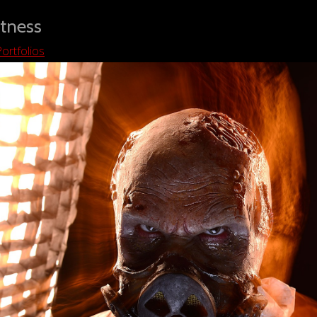
tness
ortfolios