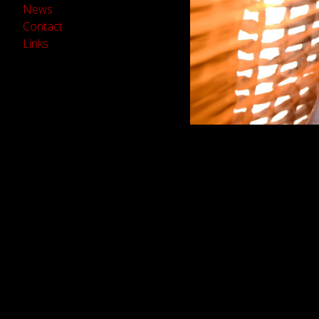
News
Contact
Links