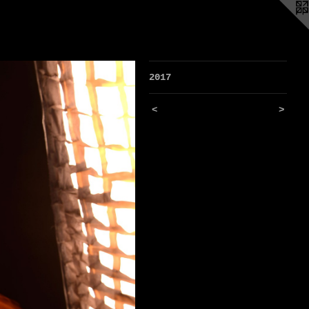
2017
<
>