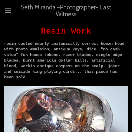
Seth Miranda -Photographer- Last
Witness
Resin Work
resin casted nearly anatomically correct human head
with photo emulsion, antique keys, dice, "no cash
value" fun house tokens, razor blades, single edge
blades, burnt american dollar bills, artificial
blood, workin antique compass on the scalp, joker
and suicide king playing cards...
this piece has
been sold