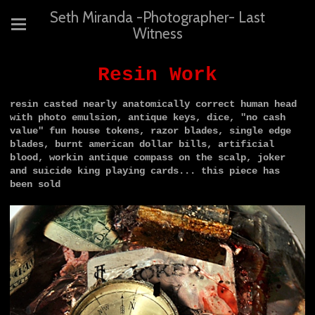
Seth Miranda -Photographer- Last
Witness
Resin Work
resin casted nearly anatomically correct human head
with photo emulsion, antique keys, dice, "no cash
value" fun house tokens, razor blades, single edge
blades, burnt american dollar bills, artificial
blood, workin antique compass on the scalp, joker
and suicide king playing cards...
this piece has
been sold